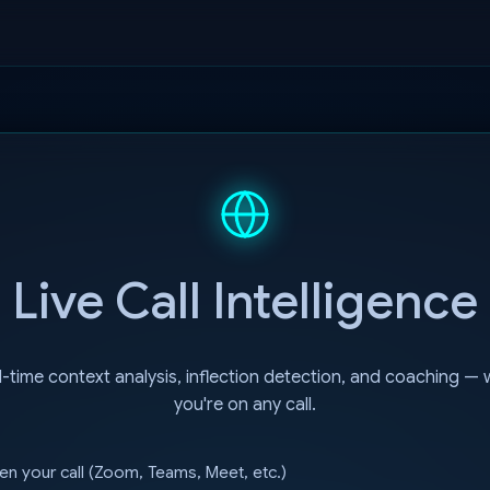
Live Call Intelligence
-time context analysis, inflection detection, and coaching — 
you're on any call.
n your call (Zoom, Teams, Meet, etc.)