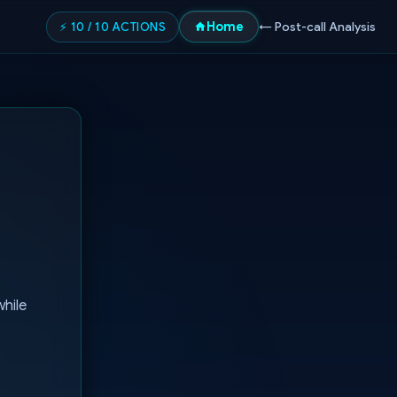
Home
⚡ 10 / 10 ACTIONS
← Post-call Analysis
while