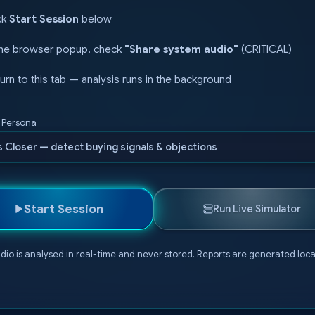
ck
Start Session
below
the browser popup, check
"Share system audio"
(CRITICAL)
urn to this tab — analysis runs in the background
s Persona
s Closer — detect buying signals & objections
Start Session
Run Live Simulator
dio is analysed in real-time and never stored. Reports are generated local