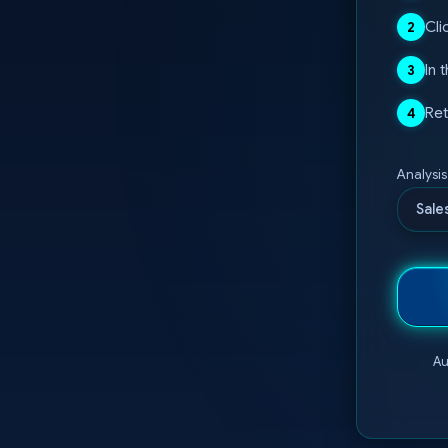
Cli
2
In 
3
Ret
4
Analysi
Sale
Au