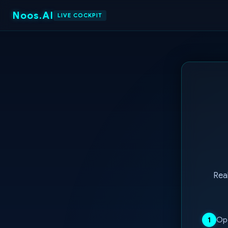
Noos.AI
LIVE COCKPIT
Real
Ope
1