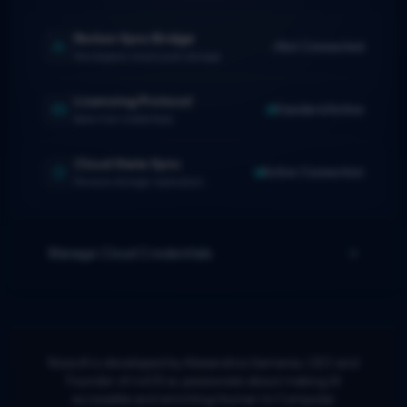
Notion Sync Bridge
Not Connected
Workspace cloud push storage
Licensing Protocol
Standard Active
Beta trial credentials
Cloud State Sync
Active Connection
Persona storage replication
Manage Cloud Credentials
Noos.AI is developed by Alexandros Samaras, CEO and
Founder of noOS.ai, passionate about making AI
accessible and enriching Human to Computer