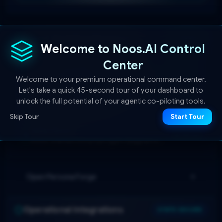
Active Workflow Personas
3 Active
Welcome to Noos.AI Control
Center
Standard Professional
SYNCED
Welcome to your premium operational command center.
Balanced conversational model prioritizing clarity,
Let's take a quick 45-second tour of your dashboard to
brevity, and objective professionalism.
De-Escalation Master
unlock the full potential of your agentic co-piloting tools.
SYNCED
High emotional-intelligence mediator specialized in
Skip Tour
Start Tour
resolving volatile disputes and client complaints.
Sales Closer
SYNCED
Action-oriented conversion agent designed to
handle objections and secure contract milestones.
Open Persona Forge
Operational Integrations
STATE SECURE