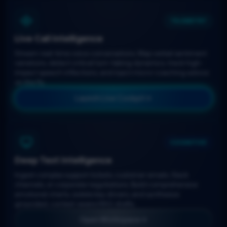
TELEMETRY
Live Call Intelligence
Stream real-time voice conversations. Map verbal sentiment
variations, detect critical turn-taking dynamics, track high-
impact speech inflections, and inject micro-coaching advice
on the fly.
Launch Live Cockpit
COGNITIVE
Deep Text Intelligence
Ingest complex support tickets, customer emails, Slack
channels, or corporate negotiations. Build comprehensive
emotional charts, isolate key drivers, and synthesize
grounded, context-aware RAG drafts.
Open Workspace