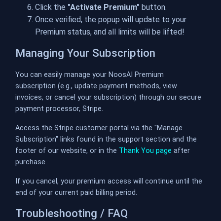
Click the
"Activate Premium"
button.
Once verified, the popup will update to your
Premium status, and all limits will be lifted!
Managing Your Subscription
You can easily manage your NoosAI Premium
subscription (e.g., update payment methods, view
invoices, or cancel your subscription) through our secure
payment processor, Stripe.
Access the Stripe customer portal via the "Manage
Subscription" links found in the support section and the
footer of our website, or in the
Thank You page
after
purchase.
If you cancel, your premium access will continue until the
end of your current paid billing period.
Troubleshooting / FAQ