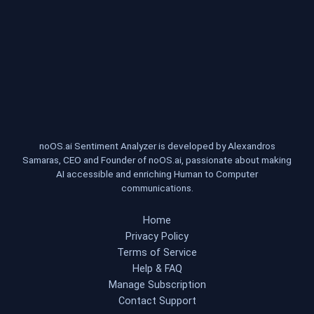
noOS.ai Sentiment Analyzer is developed by Alexandros
Samaras, CEO and Founder of noOS.ai, passionate about making
AI accessible and enriching Human to Computer
communications.
Home
Privacy Policy
Terms of Service
Help & FAQ
Manage Subscription
Contact Support