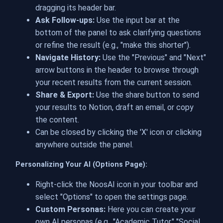
dragging its header bar.
Ask Follow-ups:
Use the input bar at the
bottom of the panel to ask clarifying questions
or refine the result (e.g., "make this shorter").
Navigate History:
Use the "Previous" and "Next"
arrow buttons in the header to browse through
your recent results from the current session.
Share & Export:
Use the share button to send
your results to Notion, draft an email, or copy
the content.
Can be closed by clicking the 'X' icon or clicking
anywhere outside the panel.
Personalizing Your AI (Options Page):
Right-click the NoosAI icon in your toolbar and
select "Options" to open the settings page.
Custom Personas:
Here you can create your
own AI personas (e.g., "Academic Tutor," "Social