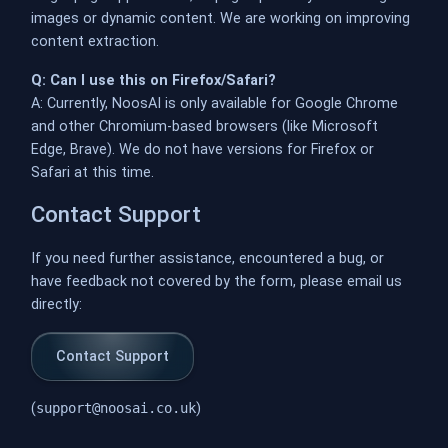
images or dynamic content. We are working on improving
content extraction.
Q: Can I use this on Firefox/Safari?
A: Currently, NoosAI is only available for Google Chrome
and other Chromium-based browsers (like Microsoft
Edge, Brave). We do not have versions for Firefox or
Safari at this time.
Contact Support
If you need further assistance, encountered a bug, or
have feedback not covered by the form, please email us
directly:
Contact Support
(
support@noosai.co.uk
)