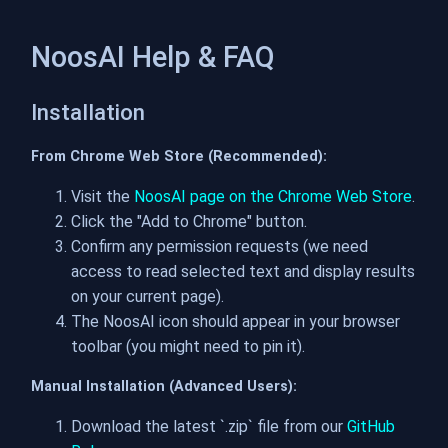
NoosAI Help & FAQ
Installation
From Chrome Web Store (Recommended):
Visit the
NoosAI page on the Chrome Web Store
.
Click the "Add to Chrome" button.
Confirm any permission requests (we need
access to read selected text and display results
on your current page).
The NoosAI icon should appear in your browser
toolbar (you might need to pin it).
Manual Installation (Advanced Users):
Download the latest `.zip` file from our
GitHub