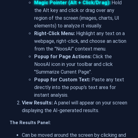
Magic Pointer (Alt + Click/Drag):
Hold
the Alt key and click or drag over any
region of the screen (images, charts, UI
elements) to analyze it visually.
Right-Click Menu:
Highlight any text on a
webpage, right-click, and choose an action
from the "NoosAI" context menu.
Popup for Page Actions:
Click the
NoosAI icon in your toolbar and click
"Summarize Current Page".
Popup for Custom Text:
Paste any text
directly into the popup's text area for
instant analysis.
View Results:
A panel will appear on your screen
displaying the AI-generated results.
The Results Panel:
Can be moved around the screen by clicking and