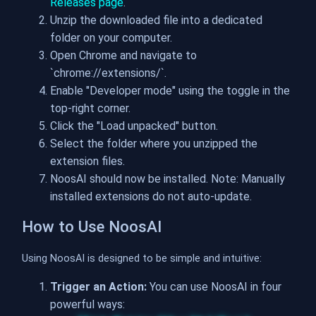
Releases page
.
Unzip the downloaded file into a dedicated
folder on your computer.
Open Chrome and navigate to
`chrome://extensions/`.
Enable "Developer mode" using the toggle in the
top-right corner.
Click the "Load unpacked" button.
Select the folder where you unzipped the
extension files.
NoosAI should now be installed. Note: Manually
installed extensions do not auto-update.
How to Use NoosAI
Using NoosAI is designed to be simple and intuitive:
Trigger an Action:
You can use NoosAI in four
powerful ways: