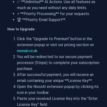
✅ **Unlimited** AI Actions. Use all features as
much as you need without any daily limits.
⚡️ **Priority Processing** for your requests.
🏆 **Priority Email Support**.
How to Upgrade:
Click the "Upgrade to Premium" button in the
extension popup or visit our pricing section on
noosai.co.uk
.
You will be redirected to our secure payment
processor (Stripe) to complete your subscription
purchase.
After successful payment, you will receive an
email containing your unique **License Key**.
Open the NoosAI extension popup by clicking its
icon in your toolbar.
Paste your received License Key into the "Enter
License Key" field.