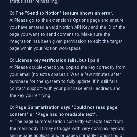
status after reinstalling).
Q: The "Send to Notion" feature shows an error.
A: Please go to the extension's Options page and ensure
you have entered a valid Notion API Key and the ID of the
page you want to send content to. Make sure the
integration has been given permission to edit the target
page within your Notion workspace.
Q: License key verification fails, but I paid.
A: Please double-check you copied the key correctly from
your email (no extra spaces!). Wait a few minutes after
purchase for the system to fully update. If it still fails,
contact support with your purchase email address and
the key you're trying.
Q: Page Summarization says "Could not read page
content" or "Page has no readable text".
A: The page summarization currently extracts text from
the main body. It may struggle with very complex layouts,
single-page applications, or pages primarily consisting of