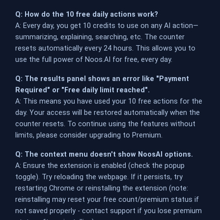
Q: How do the 10 free daily actions work?
A: Every day, you get 10 credits to use on any AI action—
summarizing, explaining, searching, etc. The counter
resets automatically every 24 hours. This allows you to
use the full power of Noos.AI for free, every day.
Q: The results panel shows an error like "Payment
Required" or "Free daily limit reached".
A: This means you have used your 10 free actions for the
day. Your access will be restored automatically when the
counter resets. To continue using the features without
limits, please consider upgrading to Premium.
Q: The context menu doesn't show NoosAI options.
A: Ensure the extension is enabled (check the popup
toggle). Try reloading the webpage. If it persists, try
restarting Chrome or reinstalling the extension (note:
reinstalling may reset your free count/premium status if
not saved properly - contact support if you lose premium