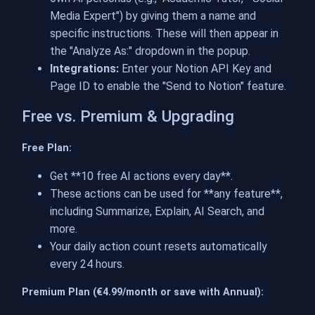
Media Expert") by giving them a name and
specific instructions. These will then appear in
the "Analyze As:" dropdown in the popup.
Integrations:
Enter your Notion API Key and
Page ID to enable the "Send to Notion" feature.
Free vs. Premium & Upgrading
Free Plan:
Get **10 free AI actions every day**.
These actions can be used for **any feature**,
including Summarize, Explain, AI Search, and
more.
Your daily action count resets automatically
every 24 hours.
Premium Plan (€4.99/month or save with Annual):